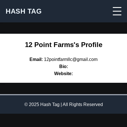
HASH TAG
12 Point Farms's Profile
Email:
12pointfarmllc@gmail.com
Bio:
Website:
© 2025 Hash Tag | All Rights Reserved