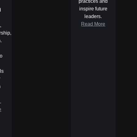
practices and
inspire future
d
leaders.
Read More
,
rship,
.
to
ls
r
n
.
e