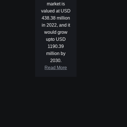
market is
valued at USD
438.38 million
in 2022, and it
would grow
upto USD
1190.39
million by
2030.
Read More