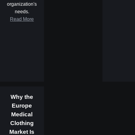
organization's
needs.
Read More
Why the
Europe
Medical
Clothing
Market Is