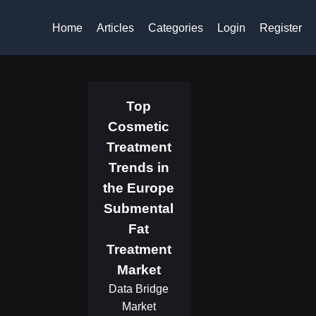
Home
Articles
Categories
Login
Register
Top
Cosmetic
Treatment
Trends in
the Europe
Submental
Fat
Treatment
Market
Data Bridge
Market