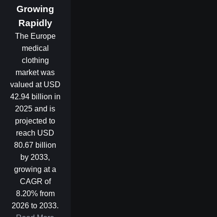
Growing
Rapidly
The Europe
medical
clothing
market was
valued at USD
42.94 billion in
2025 and is
projected to
reach USD
80.67 billion
by 2033,
growing at a
CAGR of
8.20% from
2026 to 2033.