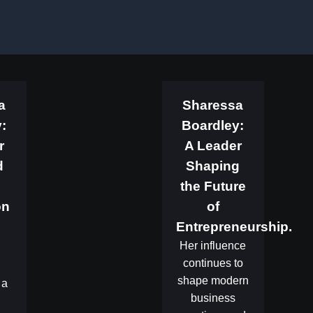
a
Sharessa
:
Boardley:
r
A Leader
d
Shaping
the Future
on
of
Entrepreneurship.
.
Her influence
continues to
shape modern
 a
business