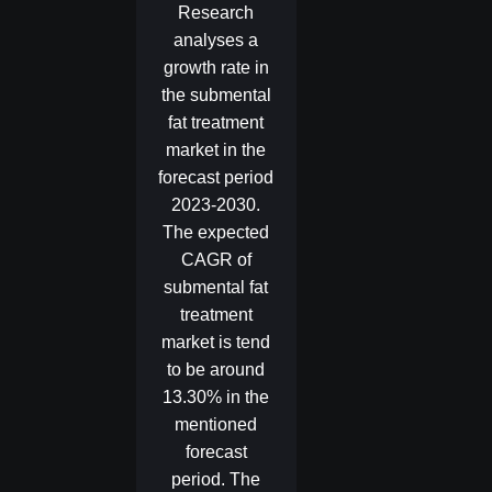
Research
analyses a
growth rate in
the submental
fat treatment
market in the
forecast period
2023-2030.
The expected
CAGR of
submental fat
treatment
market is tend
to be around
13.30% in the
mentioned
forecast
period. The