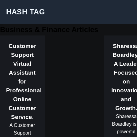
HASH TAG
Business & Finance Articles
Customer
Sharess
Support
Boardley
Virtual
A Leade
Assistant
Focuse
for
on
Professional
Innovati
Online
and
Customer
Growth
Service.
Sharessa
Boardley is
A Customer
powerful
Support