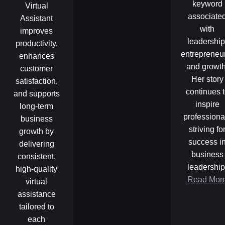
keyword
Virtual
associate
Assistant
with
improves
leadership
productivity,
entrepreneu
enhances
and growth
customer
Her story
satisfaction,
continues 
and supports
inspire
long-term
professiona
business
striving fo
growth by
success i
delivering
business
consistent,
leadership
high-quality
Read Mor
virtual
assistance
tailored to
each