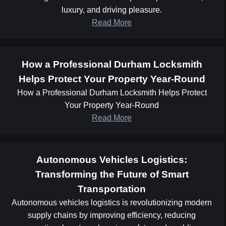
luxury, and driving pleasure.
Read More
How a Professional Durham Locksmith
Helps Protect Your Property Year-Round
How a Professional Durham Locksmith Helps Protect
Your Property Year-Round
Read More
Autonomous Vehicles Logistics:
Transforming the Future of Smart
Transportation
Autonomous vehicles logistics is revolutionizing modern
supply chains by improving efficiency, reducing