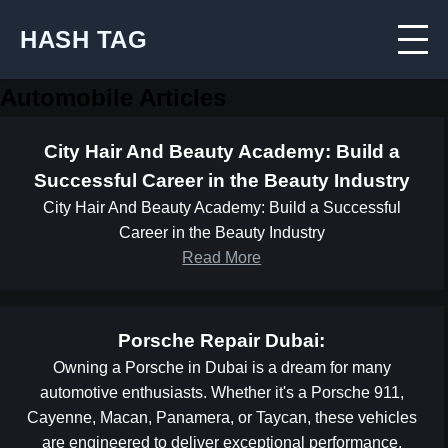
HASH TAG
Automobile Articles
City Hair And Beauty Academy: Build a
Successful Career in the Beauty Industry
City Hair And Beauty Academy: Build a Successful
Career in the Beauty Industry
Read More
Porsche Repair Dubai:
Owning a Porsche in Dubai is a dream for many
automotive enthusiasts. Whether it's a Porsche 911,
Cayenne, Macan, Panamera, or Taycan, these vehicles
are engineered to deliver exceptional performance,