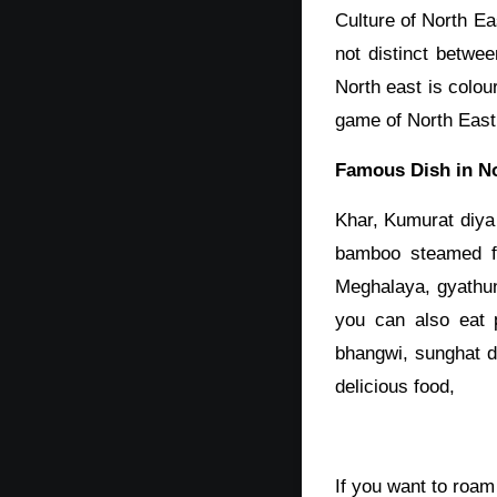
Culture of North Ea
not distinct betwe
North east is colou
game of North East
Famous Dish in No
Khar, Kumurat diya
bamboo steamed fi
Meghalaya, gyathun
you can also eat 
bhangwi, sunghat d
delicious food,
If you want to roa