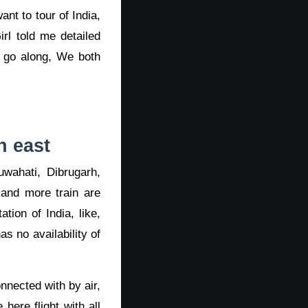
nt to tour of India,
rl told me detailed
 go along, We both
h east
wahati, Dibrugarh,
 and more train are
tion of India, like,
s no availability of
nnected with by air,
here flight with all