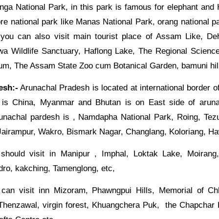
anga National Park, in this park is famous for elephant an
e national park like Manas National Park, orang national p
 you can also visit main tourist place of Assam Like, Deh
a Wildlife Sanctuary, Haflong Lake, The Regional Scienc
, The Assam State Zoo cum Botanical Garden, bamuni hill
esh:-
Arunachal Pradesh is located at international border of 
 is China, Myanmar and Bhutan is on East side of arun
arunachal pardesh is , Namdapha National Park, Roing, Tezu
Jairampur, Wakro, Bismark Nagar, Changlang, Koloriang, H
hould visit in Manipur , Imphal, Loktak Lake, Moirang
dro, kakching, Tamenglong, etc,
can visit inn Mizoram, Phawngpui Hills, Memorial of Ch
 Thenzawal, virgin forest, Khuangchera Puk, the Chapchar K