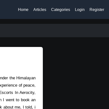
Home
Articles
Categories
Login
Register
 under the Himalayan
experience of peace,
scorts In Aerocity,
n I went to book an
about me, I told, i