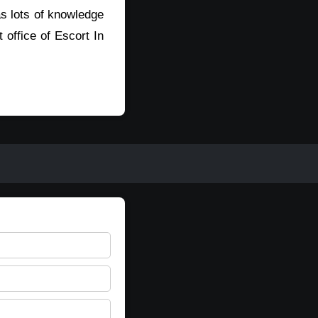
s lots of knowledge
t office of Escort In