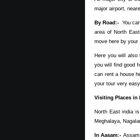
major airport, neare
By Road:-
You can 
area of North East
move here by your o
Here you will also 
you will find good 
can rent a house he
your tour very easy
Visiting Places in
North East india i
Meghalaya, Nagaland
In Aasam:-
Assam i