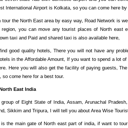
st International Airport is Kolkata, so you can come here by f
tour the North East area by easy way, Road Network is well
 region, you can move any tourist places of North east e
wn taxi and Paid and shared taxi is also available here,
find good quality hotels, There you will not have any prob
hotels in the Affordable Amount, If you want to spend a lot of
re. Here you will also get the facility of paying guests, The
, so come here for a best tour.
 North East India
s group of Eight State of India, Assam, Arunachal Pradesh
, Sikkim and Tripura, I will tell you about Area Wise Touris
s the main gate of North east part of india, if want to tou