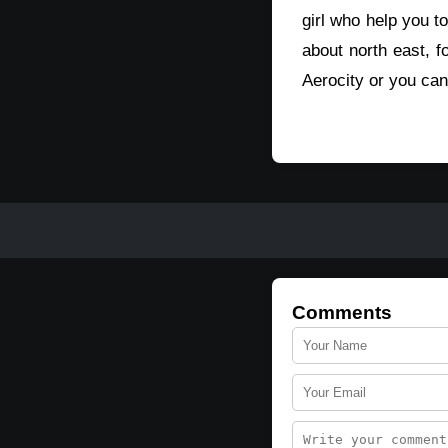
girl who help you to
about north east, fo
Aerocity or you can 
Comments