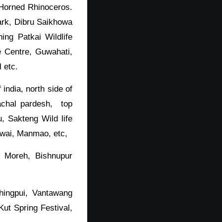
d Horned Rhinoceros.
ark, Dibru Saikhowa
ing Patkai Wildlife
e Centre, Guwahati,
 etc.
india, north side of
achal pardesh, top
, Sakteng Wild life
awai, Manmao, etc,
, Moreh, Bishnupur
hingpui, Vantawang
ut Spring Festival,