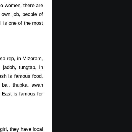
 to women, there are
 own job, people of
l is one of the most
sa rep, in Mizoram,
jadoh, tungtap, in
esh is famous food,
 bai, thupka, awan
 East is famous for
girl, they have local