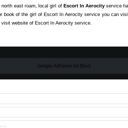
 north east roam, local girl of
Escort In Aerocity
service ha
r book of the girl of Escort In Aerocity service you can visi
visit website of Escort In Aerocity service.
Google AdSense Ad (Box)