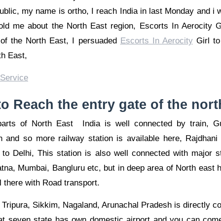
lic, my name is ortho, I reach India in last Monday and i wa
told me about the North East region, Escorts In Aerocity Gi
s of the North East, I persuaded
Escorts In Aerocity
Girl to
th East,
o Reach the entry gate of the nort
rts of North East India is well connected by train, Gu
n and so more railway station is available here, Rajdhani
to Delhi, This station is also well connected with major sta
tna, Mumbai, Bangluru etc, but in deep area of North east ha
l there with Road transport.
ripura, Sikkim, Nagaland, Arunachal Pradesh is directly co
hat seven state has own domestic airport and you can come 