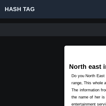
HASH TAG
North east i
Do you North East p
range, This whole a
The information fr
the name of her is
entertainment serv