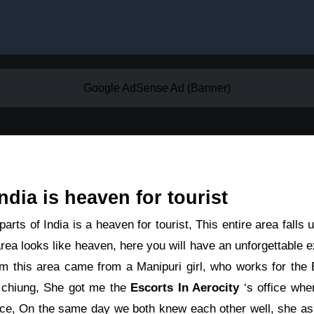
Google AdSense Ad (Banner)
ndia is heaven for tourist
arts of India is a heaven for tourist, This entire area falls
rea looks like heaven, here you will have an unforgettable 
om this area came from a Manipuri girl, who works for the E
 chiung, She got me the
Escorts In Aerocity
‘s office whe
ice, On the same day we both knew each other well, she ask 