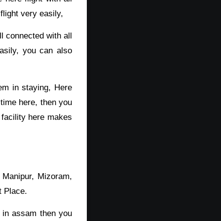
light very easily,
 connected with all
asily, you can also
lem in staying, Here
 time here, then you
 facility here makes
, Manipur, Mizoram,
t Place.
r in assam then you