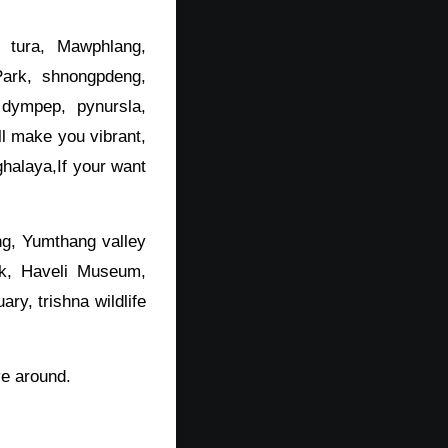
 tura, Mawphlang,
ark, shnongpdeng,
 dympep, pynursla,
l make you vibrant,
ghalaya,If your want
ng, Yumthang valley
rk, Haveli Museum,
ary, trishna wildlife
ve around.