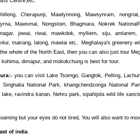
fts Centre,etc.
illong, Cherapunji, Mawlynnong, Mawsynram, nongriat,
Tyrna, Mawsmai, Nongstoin, Bhagmara, Nokrek NationalP
nagar, jowai, riwai, mawkdok, mylliem, siju, amlarem,
ur, mairang, lalong, mawlai etc, Meghalaya's greenery wil
 the whole of the North East, then you can also just tour Me
, kohima, dimapur, and mokokchung is best for tour.
ura:-
you can visit Lake Tsomgo, Gangtok, Pelling, Lachu
, Singhalia National Park, khangchendzonga National Pa
lake, ravindra kanan, Nehru park, sipahijola wild life sanctu
f roaming but your eyes do not tired, You will also want to mo
ast of india