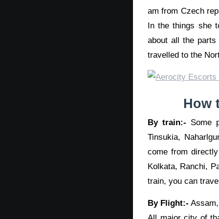
am from Czech repub
In the things she 
about all the part
travelled to the Nor
How t
By train:-
Some pa
Tinsukia, Naharlgu
come from directly 
Kolkata, Ranchi, Pa
train, you can trave
By Flight:-
Assam, T
All major city of t