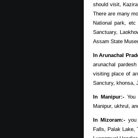
should visit, Kazir
There are many mor
National park, etc
Sanctuary, Laokhow
Assam State Museum
In Arunachal Prad
arunachal pardesh
visiting place of 
Sanctury, khonsa, 
In Manipur:-
You s
Manipur, ukhrul, an
In Mizoram:-
you 
Falls, Palak Lake,