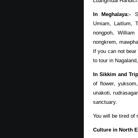
Luangmual Handicra
In Meghalaya:-
Sh
Umiam, Laitlum, 
nongpoh, William 
nongkrem, mawphanl
If you can not bear
to tour in Nagaland
In Sikkim and Trip
of flower, yuksom
unakoti, rudrasagar 
sanctuary.
You will be tired o
Culture in North E