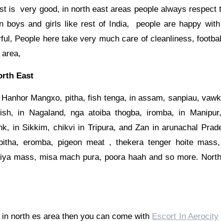
st is very good, in north east areas people always respect
en boys and girls like rest of India, people are happy with
rful, People here take very much care of cleanliness, footbal
 area,
rth East
 Hanhor Mangxo, pitha, fish tenga, in assam, sanpiau, vawk
sh, in Nagaland, nga atoiba thogba, iromba, in Manipur, 
k, in Sikkim, chikvi in Tripura, and Zan in arunachal Prad
pitha, eromba, pigeon meat , thekera tenger hoite mass,
iya mass, misa mach pura, poora haah and so more. North
m in north es area then you can come with
Escort In Aerocity