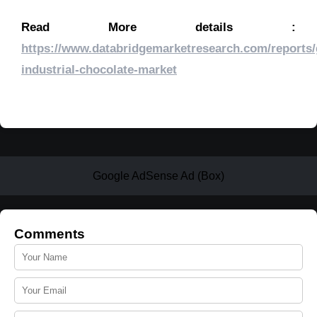
Read More details :
https://www.databridgemarketresearch.com/reports/
industrial-chocolate-market
Google AdSense Ad (Box)
Comments