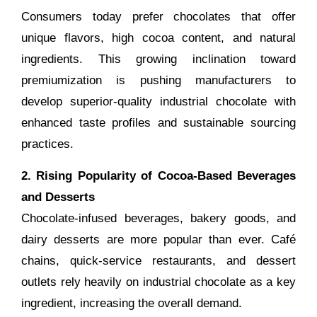
Consumers today prefer chocolates that offer
unique flavors, high cocoa content, and natural
ingredients. This growing inclination toward
premiumization is pushing manufacturers to
develop superior-quality industrial chocolate with
enhanced taste profiles and sustainable sourcing
practices.
2. Rising Popularity of Cocoa-Based Beverages
and Desserts
Chocolate-infused beverages, bakery goods, and
dairy desserts are more popular than ever. Café
chains, quick-service restaurants, and dessert
outlets rely heavily on industrial chocolate as a key
ingredient, increasing the overall demand.