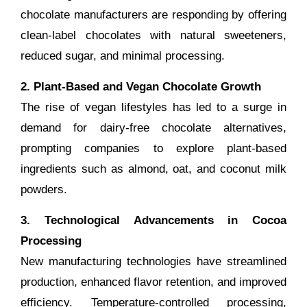
chocolate manufacturers are responding by offering
clean-label chocolates with natural sweeteners,
reduced sugar, and minimal processing.
2. Plant-Based and Vegan Chocolate Growth
The rise of vegan lifestyles has led to a surge in
demand for dairy-free chocolate alternatives,
prompting companies to explore plant-based
ingredients such as almond, oat, and coconut milk
powders.
3. Technological Advancements in Cocoa
Processing
New manufacturing technologies have streamlined
production, enhanced flavor retention, and improved
efficiency. Temperature-controlled processing,