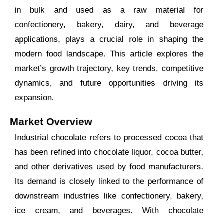
in bulk and used as a raw material for
confectionery, bakery, dairy, and beverage
applications, plays a crucial role in shaping the
modern food landscape. This article explores the
market’s growth trajectory, key trends, competitive
dynamics, and future opportunities driving its
expansion.
Market Overview
Industrial chocolate refers to processed cocoa that
has been refined into chocolate liquor, cocoa butter,
and other derivatives used by food manufacturers.
Its demand is closely linked to the performance of
downstream industries like confectionery, bakery,
ice cream, and beverages. With chocolate