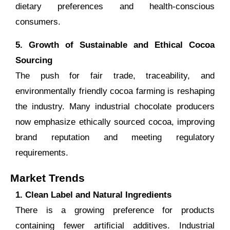
dietary preferences and health-conscious
consumers.
5. Growth of Sustainable and Ethical Cocoa
Sourcing
The push for fair trade, traceability, and
environmentally friendly cocoa farming is reshaping
the industry. Many industrial chocolate producers
now emphasize ethically sourced cocoa, improving
brand reputation and meeting regulatory
requirements.
Market Trends
1. Clean Label and Natural Ingredients
There is a growing preference for products
containing fewer artificial additives. Industrial