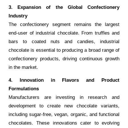
3. Expansion of the Global Confectionery
Industry
The confectionery segment remains the largest
end-user of industrial chocolate. From truffles and
bars to coated nuts and candies, industrial
chocolate is essential to producing a broad range of
confectionery products, driving continuous growth
in the market.
4. Innovation in Flavors and Product
Formulations
Manufacturers are investing in research and
development to create new chocolate variants,
including sugar-free, vegan, organic, and functional
chocolates. These innovations cater to evolving