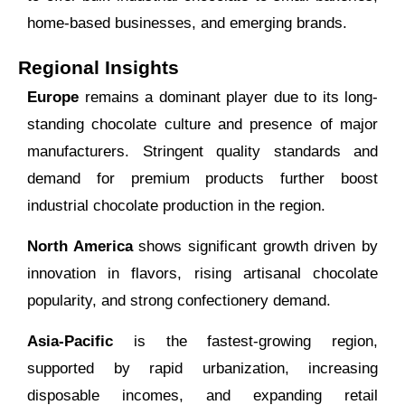
home-based businesses, and emerging brands.
Regional Insights
Europe
remains a dominant player due to its long-
standing chocolate culture and presence of major
manufacturers. Stringent quality standards and
demand for premium products further boost
industrial chocolate production in the region.
North America
shows significant growth driven by
innovation in flavors, rising artisanal chocolate
popularity, and strong confectionery demand.
Asia-Pacific
is the fastest-growing region,
supported by rapid urbanization, increasing
disposable incomes, and expanding retail