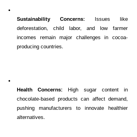
Sustainability Concerns:
Issues like
deforestation, child labor, and low farmer
incomes remain major challenges in cocoa-
producing countries.
Health Concerns:
High sugar content in
chocolate-based products can affect demand,
pushing manufacturers to innovate healthier
alternatives.