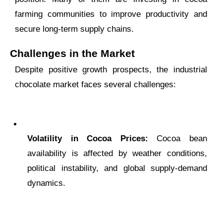
farming communities to improve productivity and
secure long-term supply chains.
Challenges in the Market
Despite positive growth prospects, the industrial
chocolate market faces several challenges:
Volatility in Cocoa Prices:
Cocoa bean
availability is affected by weather conditions,
political instability, and global supply-demand
dynamics.