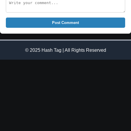
Post Comment
© 2025 Hash Tag | All Rights Reserved