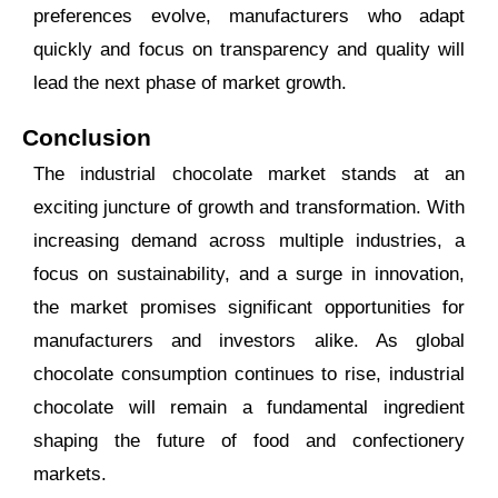
preferences evolve, manufacturers who adapt
quickly and focus on transparency and quality will
lead the next phase of market growth.
Conclusion
The industrial chocolate market stands at an
exciting juncture of growth and transformation. With
increasing demand across multiple industries, a
focus on sustainability, and a surge in innovation,
the market promises significant opportunities for
manufacturers and investors alike. As global
chocolate consumption continues to rise, industrial
chocolate will remain a fundamental ingredient
shaping the future of food and confectionery
markets.