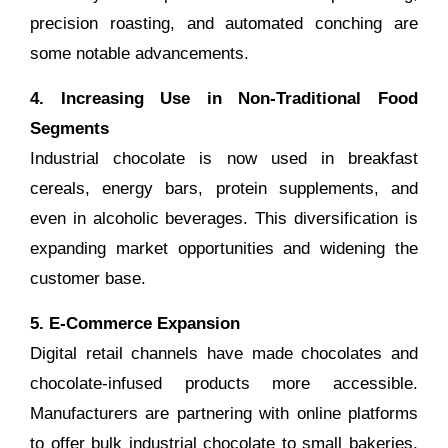
precision roasting, and automated conching are
some notable advancements.
4. Increasing Use in Non-Traditional Food
Segments
Industrial chocolate is now used in breakfast
cereals, energy bars, protein supplements, and
even in alcoholic beverages. This diversification is
expanding market opportunities and widening the
customer base.
5. E-Commerce Expansion
Digital retail channels have made chocolates and
chocolate-infused products more accessible.
Manufacturers are partnering with online platforms
to offer bulk industrial chocolate to small bakeries,