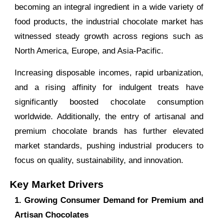
becoming an integral ingredient in a wide variety of
food products, the industrial chocolate market has
witnessed steady growth across regions such as
North America, Europe, and Asia-Pacific.
Increasing disposable incomes, rapid urbanization,
and a rising affinity for indulgent treats have
significantly boosted chocolate consumption
worldwide. Additionally, the entry of artisanal and
premium chocolate brands has further elevated
market standards, pushing industrial producers to
focus on quality, sustainability, and innovation.
Key Market Drivers
1. Growing Consumer Demand for Premium and
Artisan Chocolates