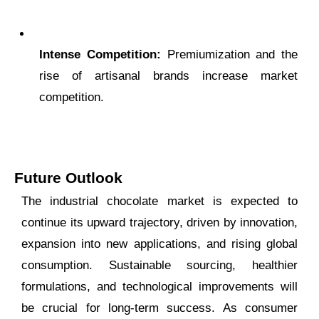
Intense Competition:
Premiumization and the
rise of artisanal brands increase market
competition.
Future Outlook
The industrial chocolate market is expected to
continue its upward trajectory, driven by innovation,
expansion into new applications, and rising global
consumption. Sustainable sourcing, healthier
formulations, and technological improvements will
be crucial for long-term success. As consumer