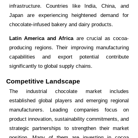
infrastructure. Countries like India, China, and
Japan are experiencing heightened demand for
chocolate-infused bakery and dairy products.
Latin America and Africa
are crucial as cocoa-
producing regions. Their improving manufacturing
capabilities and export potential contribute
significantly to global supply chains.
Competitive Landscape
The industrial chocolate market includes
established global players and emerging regional
manufacturers. Leading companies focus on
product innovation, sustainability commitments, and
strategic partnerships to strengthen their market
position. Many of them are investing in cocoa