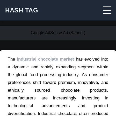
HASH TAG
Google AdSense Ad (Banner)
The
industrial chocolate market
has evolved into
a dynamic and rapidly expanding segment within
the global food processing industry. As consumer
preferences shift toward premium, innovative, and
ethically sourced chocolate products,
manufacturers are increasingly investing in
technological advancements and product
diversification. Industrial chocolate, often produced