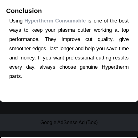
Conclusion
Using
Hypertherm Consumable
is one of the best
ways to keep your plasma cutter working at top
performance. They improve cut quality, give
smoother edges, last longer and help you save time
and money. If you want professional cutting results
every day, always choose genuine Hypertherm
parts.
Google AdSense Ad (Box)