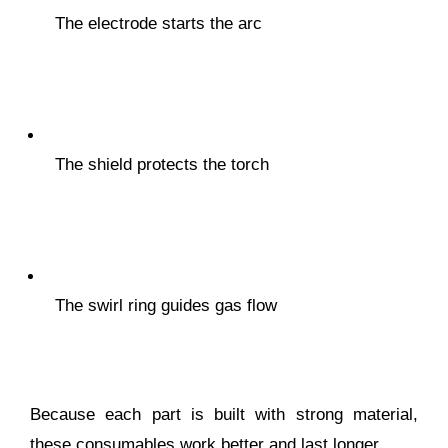
The electrode starts the arc
The shield protects the torch
The swirl ring guides gas flow
Because each part is built with strong material,
these consumables work better and last longer.