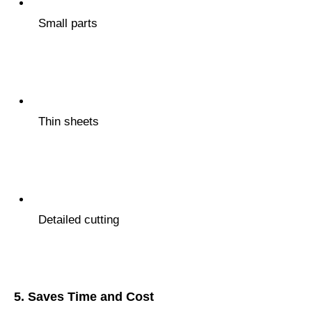
Small parts
Thin sheets
Detailed cutting
5.
Saves Time and Cost