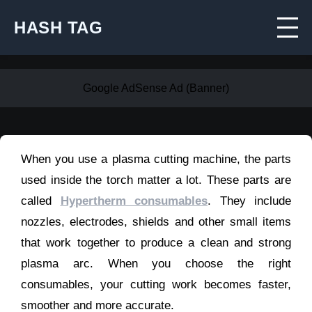
HASH TAG
Google AdSense Ad (Banner)
When you use a plasma cutting machine, the parts
used inside the torch matter a lot. These parts are
called
Hypertherm consumables
. They include
nozzles, electrodes, shields and other small items
that work together to produce a clean and strong
plasma arc. When you choose the right
consumables, your cutting work becomes faster,
smoother and more accurate.