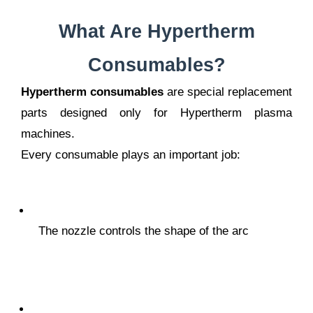
What Are Hypertherm
Consumables?
Hypertherm consumables
are special replacement
parts designed only for Hypertherm plasma
machines.
Every consumable plays an important job:
The nozzle controls the shape of the arc