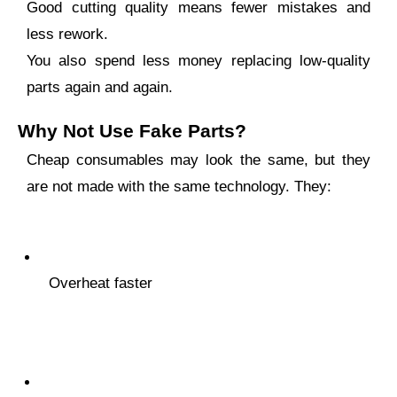
Good cutting quality means fewer mistakes and
less rework.
You also spend less money replacing low-quality
parts again and again.
Why Not Use Fake Parts?
Cheap consumables may look the same, but they
are not made with the same technology. They:
Overheat faster