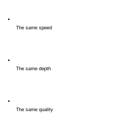
The same speed
The same depth
The same quality