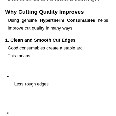
Why Cutting Quality Improves
Using genuine
Hypertherm Consumables
helps
improve cut quality in many ways.
1.
Clean and Smooth Cut Edges
Good consumables create a stable arc.
This means:
Less rough edges