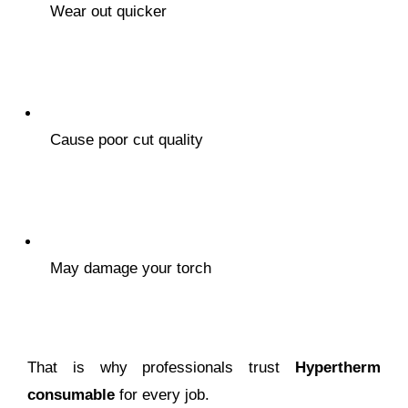
Wear out quicker
Cause poor cut quality
May damage your torch
That is why professionals trust
Hypertherm
consumable
for every job.