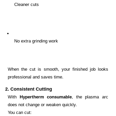
Cleaner cuts
No extra grinding work
When the cut is smooth, your finished job looks
professional and saves time.
2.
Consistent Cutting
With
Hypertherm consumable
, the plasma arc
does not change or weaken quickly.
You can cut: