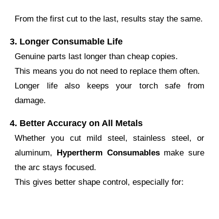
From the first cut to the last, results stay the same.
3.
Longer Consumable Life
Genuine parts last longer than cheap copies.
This means you do not need to replace them often.
Longer life also keeps your torch safe from
damage.
4.
Better Accuracy on All Metals
Whether you cut mild steel, stainless steel, or
aluminum,
Hypertherm Consumables
make sure
the arc stays focused.
This gives better shape control, especially for: