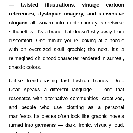
—
twisted illustrations, vintage cartoon
references, dystopian imagery, and subversive
slogans
all woven into contemporary streetwear
silhouettes. It’s a brand that doesn’t shy away from
discomfort. One minute you’re looking at a hoodie
with an oversized skull graphic; the next, it’s a
reimagined childhood character rendered in surreal,
chaotic colors.
Unlike trend-chasing fast fashion brands, Drop
Dead speaks a different language — one that
resonates with alternative communities, creatives,
and people who use clothing as a personal
manifesto. Its pieces often look like graphic novels
turned into garments — dark, ironic, visually loud,