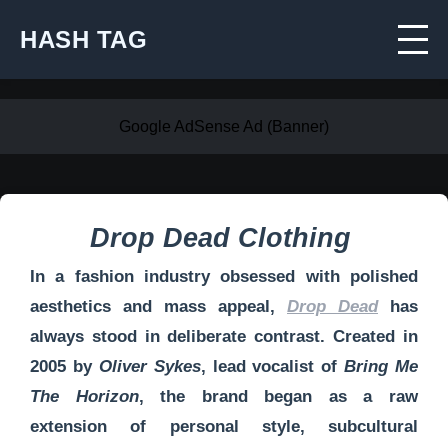
HASH TAG
Google AdSense Ad (Banner)
Drop Dead Clothing
In a fashion industry obsessed with polished
aesthetics and mass appeal,
Drop Dead
has
always stood in deliberate contrast. Created in
2005 by
Oliver Sykes
, lead vocalist of
Bring Me
The Horizon
, the brand began as a raw
extension of personal style, subcultural