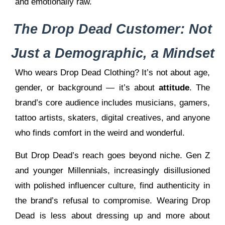
and emotionally raw.
The Drop Dead Customer: Not
Just a Demographic, a Mindset
Who wears Drop Dead Clothing? It’s not about age,
gender, or background — it’s about
attitude
. The
brand’s core audience includes musicians, gamers,
tattoo artists, skaters, digital creatives, and anyone
who finds comfort in the weird and wonderful.
But Drop Dead’s reach goes beyond niche. Gen Z
and younger Millennials, increasingly disillusioned
with polished influencer culture, find authenticity in
the brand’s refusal to compromise. Wearing Drop
Dead is less about dressing up and more about