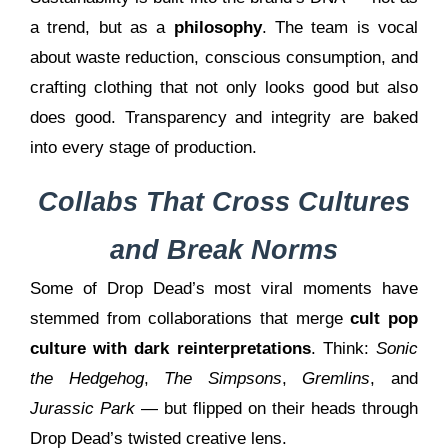
a trend, but as a
philosophy
. The team is vocal
about waste reduction, conscious consumption, and
crafting clothing that not only looks good but also
does good. Transparency and integrity are baked
into every stage of production.
Collabs That Cross Cultures
and Break Norms
Some of Drop Dead’s most viral moments have
stemmed from collaborations that merge
cult pop
culture with dark reinterpretations
. Think:
Sonic
the Hedgehog
,
The Simpsons
,
Gremlins
, and
Jurassic Park
— but flipped on their heads through
Drop Dead’s twisted creative lens.