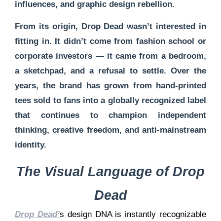
influences, and graphic design rebellion.
From its origin, Drop Dead wasn’t interested in
fitting in. It didn’t come from fashion school or
corporate investors — it came from a bedroom,
a sketchpad, and a refusal to settle. Over the
years, the brand has grown from hand-printed
tees sold to fans into a globally recognized label
that continues to champion
independent
thinking, creative freedom, and anti-mainstream
identity
.
The Visual Language of Drop
Dead
Drop Dead’
s design DNA is instantly recognizable