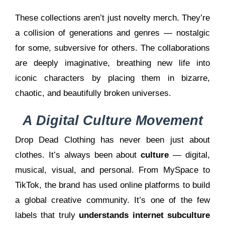
These collections aren’t just novelty merch. They’re
a collision of generations and genres — nostalgic
for some, subversive for others. The collaborations
are deeply imaginative, breathing new life into
iconic characters by placing them in bizarre,
chaotic, and beautifully broken universes.
A Digital Culture Movement
Drop Dead Clothing has never been just about
clothes. It’s always been about
culture
— digital,
musical, visual, and personal. From MySpace to
TikTok, the brand has used online platforms to build
a global creative community. It’s one of the few
labels that truly
understands internet subculture