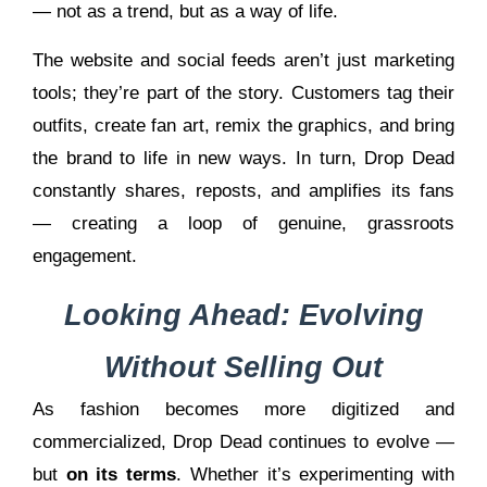
— not as a trend, but as a way of life.
The website and social feeds aren’t just marketing
tools; they’re part of the story. Customers tag their
outfits, create fan art, remix the graphics, and bring
the brand to life in new ways. In turn, Drop Dead
constantly shares, reposts, and amplifies its fans
— creating a loop of genuine, grassroots
engagement.
Looking Ahead: Evolving
Without Selling Out
As fashion becomes more digitized and
commercialized, Drop Dead continues to evolve —
but
on its terms
. Whether it’s experimenting with