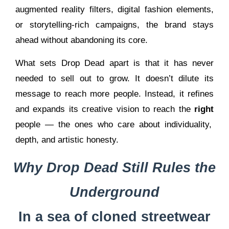
augmented reality filters, digital fashion elements,
or storytelling-rich campaigns, the brand stays
ahead without abandoning its core.
What sets Drop Dead apart is that it has never
needed to sell out to grow. It doesn’t dilute its
message to reach more people. Instead, it refines
and expands its creative vision to reach the
right
people — the ones who care about individuality,
depth, and artistic honesty.
Why Drop Dead Still Rules the
Underground
In a sea of cloned streetwear