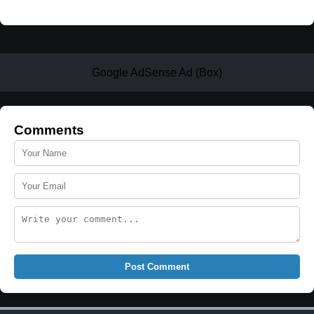
Google AdSense Ad (Box)
Comments
Post Comment