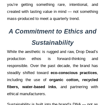
you’re getting something rare, intentional, and
created with lasting value in mind — not something
mass-produced to meet a quarterly trend.
A Commitment to Ethics and
Sustainability
While the aesthetic is rugged and raw, Drop Dead’s
production ethos is forward-thinking and
responsible. Over the past decade, the brand has
steadily shifted toward
eco-conscious practices
,
including the use of
organic cotton, recycled
fibers, water-based inks
, and partnering with
ethical manufacturers.
Sustainability is built into the brand’s DNA — not as