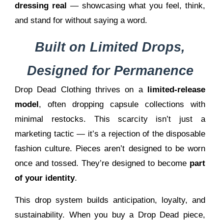
dressing real
— showcasing what you feel, think,
and stand for without saying a word.
Built on Limited Drops,
Designed for Permanence
Drop Dead Clothing thrives on a
limited-release
model
, often dropping capsule collections with
minimal restocks. This scarcity isn’t just a
marketing tactic — it’s a rejection of the disposable
fashion culture. Pieces aren’t designed to be worn
once and tossed. They’re designed to become
part
of your identity
.
This drop system builds anticipation, loyalty, and
sustainability. When you buy a Drop Dead piece,