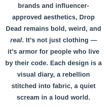
brands and influencer-
approved aesthetics, Drop
Dead remains bold, weird, and
real
. It’s not just clothing —
it’s armor for people who live
by their code. Each design is a
visual diary, a rebellion
stitched into fabric, a quiet
scream in a loud world.